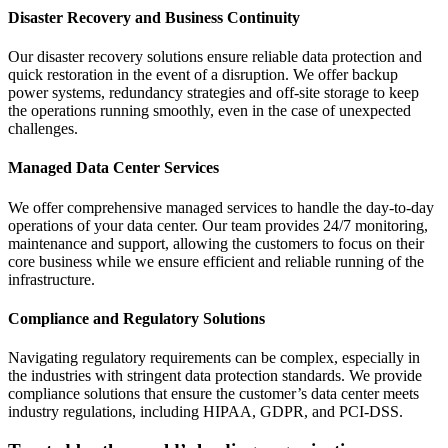
Disaster Recovery and Business Continuity
Our disaster recovery solutions ensure reliable data protection and
quick restoration in the event of a disruption. We offer backup
power systems, redundancy strategies and off-site storage to keep
the operations running smoothly, even in the case of unexpected
challenges.
Managed Data Center Services
We offer comprehensive managed services to handle the day-to-day
operations of your data center. Our team provides 24/7 monitoring,
maintenance and support, allowing the customers to focus on their
core business while we ensure efficient and reliable running of the
infrastructure.
Compliance and Regulatory Solutions
Navigating regulatory requirements can be complex, especially in
the industries with stringent data protection standards. We provide
compliance solutions that ensure the customer’s data center meets
industry regulations, including HIPAA, GDPR, and PCI-DSS.