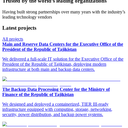
Trusted by the world’s leading organizations
Having built strong partnerships over many years with the industry’s
leading technology vendors
Latest projects
All projects
Main and Reserve Data Centers for the Executive Office of the
President of the Republic of Tajikistan
We delivered a full-scale IT solution for the Executive Office of the
President of the Republic of Tajikistan, deploying modern
infrastructure at both main and backup data centers.
The Backup Data Processing Center for the Ministry of
Finance of the Republic of Tajikistan
We designed and deployed a containerized, TIER III-ready
infrastructure equipped with computing, storage, networking,
security, power distribution, and backup power systems.