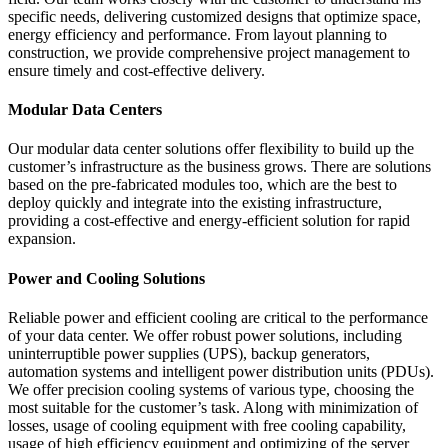
specific needs, delivering customized designs that optimize space,
energy efficiency and performance. From layout planning to
construction, we provide comprehensive project management to
ensure timely and cost-effective delivery.
Modular Data Centers
Our modular data center solutions offer flexibility to build up the
customer’s infrastructure as the business grows. There are solutions
based on the pre-fabricated modules too, which are the best to
deploy quickly and integrate into the existing infrastructure,
providing a cost-effective and energy-efficient solution for rapid
expansion.
Power and Cooling Solutions
Reliable power and efficient cooling are critical to the performance
of your data center. We offer robust power solutions, including
uninterruptible power supplies (UPS), backup generators,
automation systems and intelligent power distribution units (PDUs).
We offer precision cooling systems of various type, choosing the
most suitable for the customer’s task. Along with minimization of
losses, usage of cooling equipment with free cooling capability,
usage of high efficiency equipment and optimizing of the server