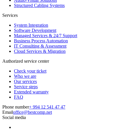
Audio-Visual Solutions
Structured Cabling Systems
Services
System Integration
Software Development
Managed Services & 24/7 Support
Business Process Automation
IT Consulting & Assessment
Cloud Services & Migration
Authorized service center
Check your ticket
Who we are
Our services
Service steps
Extended warranty
FAQ
Phone number
+ 994 12 541 47 47
Email
office@bestcomp.net
Social media