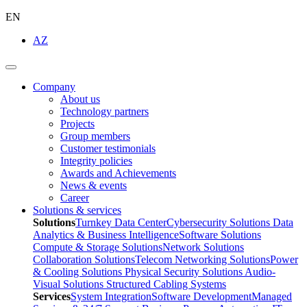
EN
AZ
Company
About us
Technology partners
Projects
Group members
Customer testimonials
Integrity policies
Awards and Achievements
News & events
Career
Solutions & services
Solutions
Turnkey Data Center
Cybersecurity Solutions
Data
Analytics & Business Intelligence
Software Solutions
Compute & Storage Solutions
Network Solutions
Collaboration Solutions
Telecom Networking Solutions
Power
& Cooling Solutions
Physical Security Solutions
Audio-
Visual Solutions
Structured Cabling Systems
Services
System Integration
Software Development
Managed