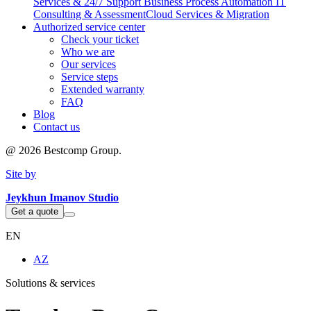
Services & 24/7 Support
Business Process Automation
IT
Consulting & Assessment
Cloud Services & Migration
Authorized service center
Check your ticket
Who we are
Our services
Service steps
Extended warranty
FAQ
Blog
Contact us
@
2026
Bestcomp Group.
Site by
Jeykhun Imanov Studio
Get a quote
EN
AZ
Solutions & services