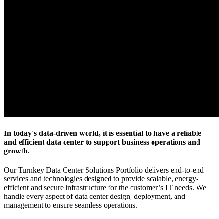
In today's data-driven world, it is essential to have a reliable
and efficient data center to support business operations and
growth.
Our Turnkey Data Center Solutions Portfolio delivers end-to-end
services and technologies designed to provide scalable, energy-
efficient and secure infrastructure for the customer’s IT needs. We
handle every aspect of data center design, deployment, and
management to ensure seamless operations.