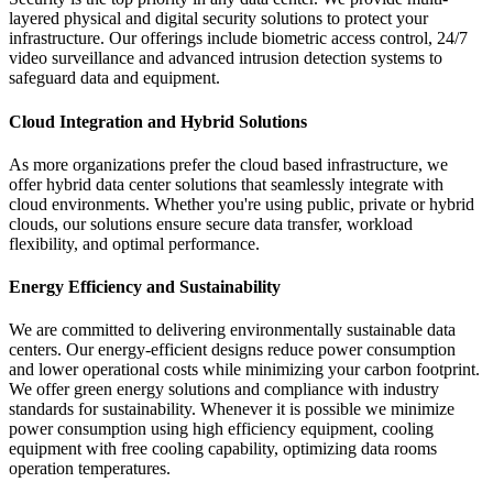
layered physical and digital security solutions to protect your
infrastructure. Our offerings include biometric access control, 24/7
video surveillance and advanced intrusion detection systems to
safeguard data and equipment.
Cloud Integration and Hybrid Solutions
As more organizations prefer the cloud based infrastructure, we
offer hybrid data center solutions that seamlessly integrate with
cloud environments. Whether you're using public, private or hybrid
clouds, our solutions ensure secure data transfer, workload
flexibility, and optimal performance.
Energy Efficiency and Sustainability
We are committed to delivering environmentally sustainable data
centers. Our energy-efficient designs reduce power consumption
and lower operational costs while minimizing your carbon footprint.
We offer green energy solutions and compliance with industry
standards for sustainability. Whenever it is possible we minimize
power consumption using high efficiency equipment, cooling
equipment with free cooling capability, optimizing data rooms
operation temperatures.