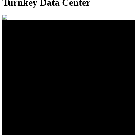
Turnkey Data Center