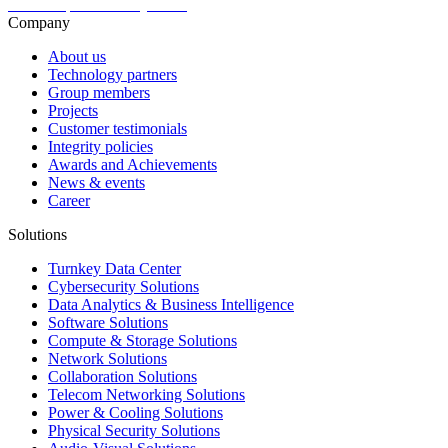
Company
About us
Technology partners
Group members
Projects
Customer testimonials
Integrity policies
Awards and Achievements
News & events
Career
Solutions
Turnkey Data Center
Cybersecurity Solutions
Data Analytics & Business Intelligence
Software Solutions
Compute & Storage Solutions
Network Solutions
Collaboration Solutions
Telecom Networking Solutions
Power & Cooling Solutions
Physical Security Solutions