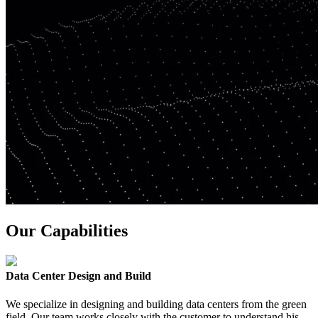
Our Capabilities
Data Center Design and Build
We specialize in designing and building data centers from the green
field. Our team works closely with the customer to understand his