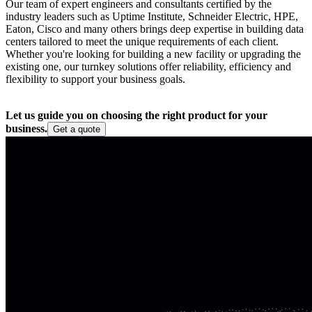
Our team of expert engineers and consultants certified by the
industry leaders such as Uptime Institute, Schneider Electric, HPE,
Eaton, Cisco and many others brings deep expertise in building data
centers tailored to meet the unique requirements of each client.
Whether you're looking for building a new facility or upgrading the
existing one, our turnkey solutions offer reliability, efficiency and
flexibility to support your business goals.
Let us guide you on choosing the right product for your
business.
Get a quote