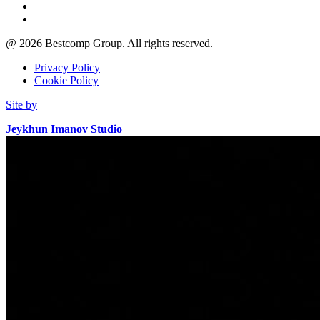
@
2026
Bestcomp Group. All rights reserved.
Privacy Policy
Cookie Policy
Site by
Jeykhun Imanov Studio