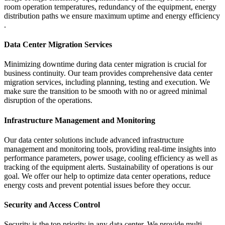
room operation temperatures, redundancy of the equipment, energy
distribution paths we ensure maximum uptime and energy efficiency
.
Data Center Migration Services
Minimizing downtime during data center migration is crucial for
business continuity. Our team provides comprehensive data center
migration services, including planning, testing and execution. We
make sure the transition to be smooth with no or agreed minimal
disruption of the operations.
Infrastructure Management and Monitoring
Our data center solutions include advanced infrastructure
management and monitoring tools, providing real-time insights into
performance parameters, power usage, cooling efficiency as well as
tracking of the equipment alerts. Sustainability of operations is our
goal. We offer our help to optimize data center operations, reduce
energy costs and prevent potential issues before they occur.
Security and Access Control
Security is the top priority in any data center. We provide multi-