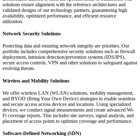
solutions ensure alignment with the reference architectures and
validated designs of our technology partners, guaranteeing high
availability, optimized performance, and efficient resource
utilization.
Network Security Solutions
Protecting data and ensuring network integrity are priorities. Our
portfolio includes comprehensive security solutions such as firewall
deployment, intrusion detection/prevention systems (IDS/IPS),
secure access controls, VPN and other solutions to safeguard against
evolving threats.
Wireless and Mobility Solutions
We offer wireless LAN (WLAN) solutions, mobility management,
and BYOD (Bring Your Own Device) strategies to enable seamless
and secure access across devices and locations. Using specialized
devices, we conduct signal measurements and create advanced Wi-
Fi coverage reports. This includes site surveys, signal analysis, and
placement of access points to optimize coverage and performance.
Software-Defined Networking (SDN)