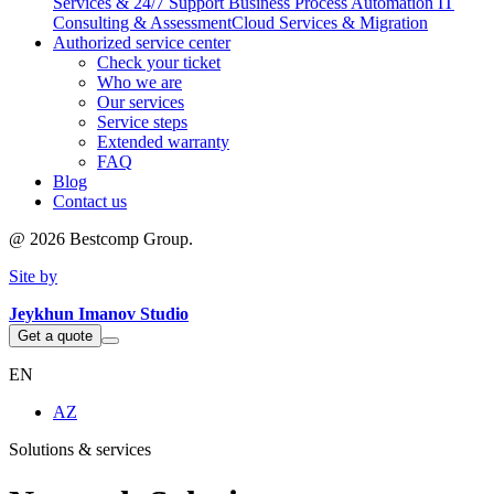
Services & 24/7 Support
Business Process Automation
IT
Consulting & Assessment
Cloud Services & Migration
Authorized service center
Check your ticket
Who we are
Our services
Service steps
Extended warranty
FAQ
Blog
Contact us
@
2026
Bestcomp Group.
Site by
Jeykhun Imanov Studio
Get a quote
EN
AZ
Solutions & services