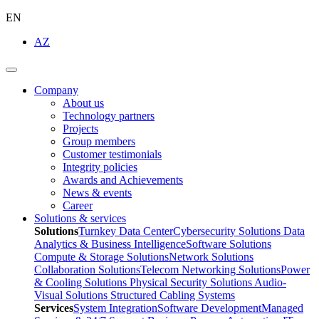
EN
AZ
Company
About us
Technology partners
Projects
Group members
Customer testimonials
Integrity policies
Awards and Achievements
News & events
Career
Solutions & services
Solutions
Turnkey Data Center
Cybersecurity Solutions
Data
Analytics & Business Intelligence
Software Solutions
Compute & Storage Solutions
Network Solutions
Collaboration Solutions
Telecom Networking Solutions
Power
& Cooling Solutions
Physical Security Solutions
Audio-
Visual Solutions
Structured Cabling Systems
Services
System Integration
Software Development
Managed