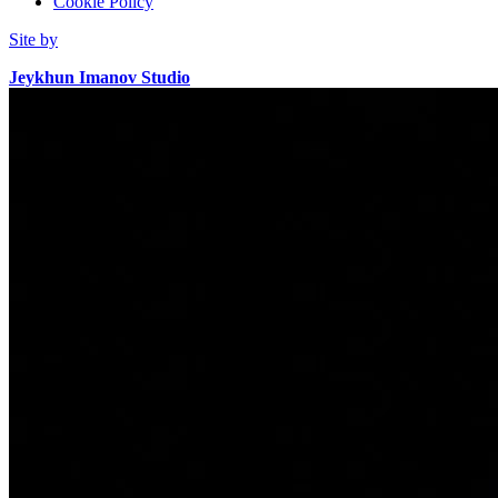
Cookie Policy
Site by
Jeykhun Imanov Studio