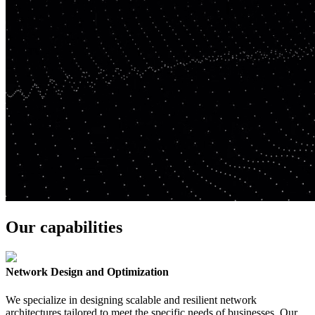
Our capabilities
Network Design and Optimization
We specialize in designing scalable and resilient network
architectures tailored to meet the specific needs of businesses. Our