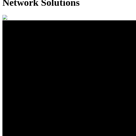
Network Solutions