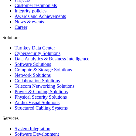
Customer testimonials
Integrity policies
Awards and Achievements
News & events
Career
Solutions
Turnkey Data Center
Cybersecurity Solutions
Data Analytics & Business Intelligence
Software Solutions
Compute & Storage Solutions
Network Solutions
Collaboration Solutions
Telecom Networking Solutions
Power & Cooling Solutions
Physical Security Solutions
Audio-Visual Solutions
Structured Cabling Systems
Services
System Integration
Software Development