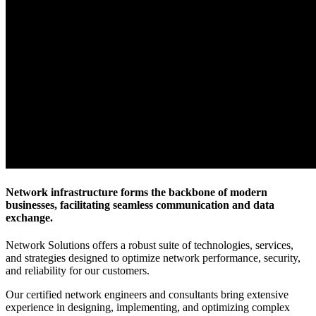
Network infrastructure forms the backbone of modern
businesses, facilitating seamless communication and data
exchange.
Network Solutions offers a robust suite of technologies, services,
and strategies designed to optimize network performance, security,
and reliability for our customers.
Our certified network engineers and consultants bring extensive
experience in designing, implementing, and optimizing complex