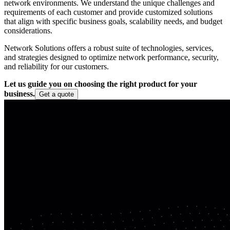
network environments. We understand the unique challenges and
requirements of each customer and provide customized solutions
that align with specific business goals, scalability needs, and budget
considerations.
Network Solutions offers a robust suite of technologies, services,
and strategies designed to optimize network performance, security,
and reliability for our customers.
Let us guide you on choosing the right product for your
business.
Get a quote