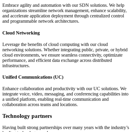
Embrace agility and automation with our SDN solutions. We help
organizations streamline network management, enhance scalability,
and accelerate application deployment through centralized control
and programmable network architectures.
Cloud Networking
Leverage the benefits of cloud computing with our cloud
networking solutions. Whether integrating public, private, or hybrid
cloud environments, we ensure seamless connectivity, optimizate
performance, and efficient data exchange across distributed
infrastructures.
Unified Communications (UC)
Enhance collaboration and productivity with our UC solutions. We
integrate voice, video, messaging, and conferencing capabilities into
a unified platform, enabling real-time communication and
collaboration across teams and locations.
Technology partners
Having built strong partnerships over many years with the industry’s