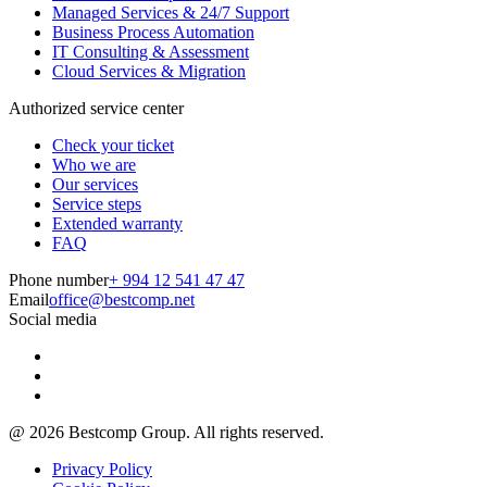
Managed Services & 24/7 Support
Business Process Automation
IT Consulting & Assessment
Cloud Services & Migration
Authorized service center
Check your ticket
Who we are
Our services
Service steps
Extended warranty
FAQ
Phone number
+ 994 12 541 47 47
Email
office@bestcomp.net
Social media
@
2026
Bestcomp Group. All rights reserved.
Privacy Policy