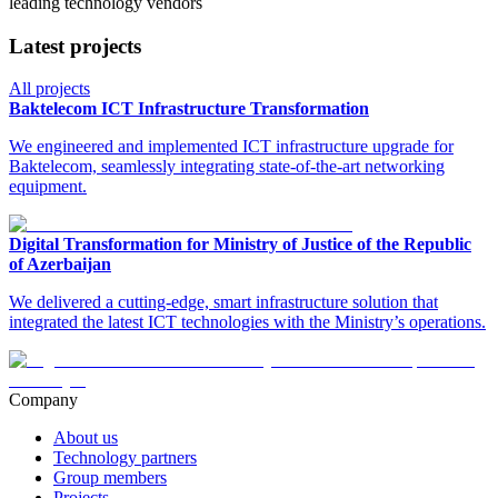
leading technology vendors
Latest projects
All projects
Baktelecom ICT Infrastructure Transformation
We engineered and implemented ICT infrastructure upgrade for
Baktelecom, seamlessly integrating state-of-the-art networking
equipment.
Digital Transformation for Ministry of Justice of the Republic
of Azerbaijan
We delivered a cutting-edge, smart infrastructure solution that
integrated the latest ICT technologies with the Ministry’s operations.
Company
About us
Technology partners
Group members
Projects