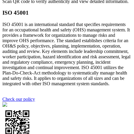
Scan QR code to verify authenticity and view detailed information.
ISO 45001
ISO 45001 is an international standard that specifies requirements
for an occupational health and safety (OHS) management system. It
provides a framework for organizations to manage risks and
improve OHS performance. The standard establishes criteria for an
OH&S policy, objectives, planning, implementation, operation,
auditing and review. Key elements include leadership commitment,
worker participation, hazard identification and risk assessment, legal
and regulatory compliance, emergency planning, incident
investigation and continual improvement. ISO 45001 utilizes the
Plan-Do-Check-Act methodology to systematically manage health
and safety risks. It applies to organizations of all sizes and can be
integrated with other ISO management system standards.
Check our policy