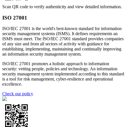
Scan QR code to verify authenticity and view detailed information.
ISO 27001
ISO/IEC 27001 is the world's best-known standard for information
security management systems (ISMS). It defines requirements an
ISMS must meet. The ISO/IEC 27001 standard provides companies
of any size and from all sectors of activity with guidance for
establishing, implementing, maintaining and continually improving
an information security management system.
ISO/IEC 27001 promotes a holistic approach to information
security: vetting people, policies and technology. An information
security management system implemented according to this standard
is a tool for risk management, cyber-resilience and operational
excellence.
Check our policy