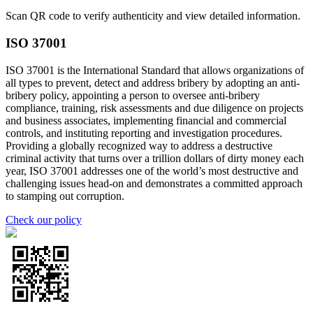
Scan QR code to verify authenticity and view detailed information.
ISO 37001
ISO 37001 is the International Standard that allows organizations of
all types to prevent, detect and address bribery by adopting an anti-
bribery policy, appointing a person to oversee anti-bribery
compliance, training, risk assessments and due diligence on projects
and business associates, implementing financial and commercial
controls, and instituting reporting and investigation procedures.
Providing a globally recognized way to address a destructive
criminal activity that turns over a trillion dollars of dirty money each
year, ISO 37001 addresses one of the world’s most destructive and
challenging issues head-on and demonstrates a committed approach
to stamping out corruption.
Check our policy