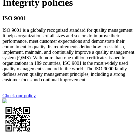
Integrity policies
ISO 9001
ISO 9001 is a globally recognized standard for quality management.
It helps organizations of all sizes and sectors to improve their
performance, meet customer expectations and demonstrate their
commitment to quality. Its requirements define how to establish,
implement, maintain, and continually improve a quality management
system (QMS). With more than one million certificates issued to
organizations in 189 countries, ISO 9001 is the most widely used
quality management standard in the world. The ISO 9000 family
defines seven quality management principles, including a strong
customer focus and continual improvement.
Check our policy