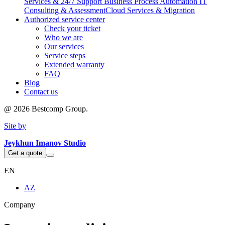
Services & 24/7 Support
Business Process Automation
IT
Consulting & Assessment
Cloud Services & Migration
Authorized service center
Check your ticket
Who we are
Our services
Service steps
Extended warranty
FAQ
Blog
Contact us
@
2026
Bestcomp Group.
Site by
Jeykhun Imanov Studio
Get a quote
EN
AZ
Company