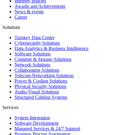
Integrity policies
Awards and Achievements
News & events
Career
Solutions
Turnkey Data Center
Cybersecurity Solutions
Data Analytics & Business Intelligence
Software Solutions
Compute & Storage Solutions
Network Solutions
Collaboration Solutions
Telecom Networking Solutions
Power & Cooling Solutions
Physical Security Solutions
Audio-Visual Solutions
Structured Cabling Systems
Services
System Integration
Software Development
Managed Services & 24/7 Support
Business Process Automation