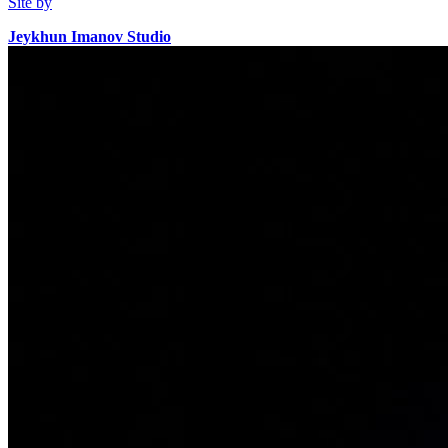
Site by
Jeykhun Imanov Studio