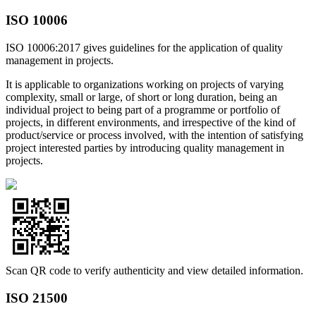
ISO 10006
ISO 10006:2017 gives guidelines for the application of quality
management in projects.
It is applicable to organizations working on projects of varying
complexity, small or large, of short or long duration, being an
individual project to being part of a programme or portfolio of
projects, in different environments, and irrespective of the kind of
product/service or process involved, with the intention of satisfying
project interested parties by introducing quality management in
projects.
Scan QR code to verify authenticity and view detailed information.
ISO 21500