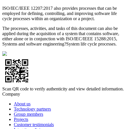
ISO/IEC/IEEE 12207:2017 also provides processes that can be
employed for defining, controlling, and improving software life
cycle processes within an organization or a project.
The processes, activities, and tasks of this document can also be
applied during the acquisition of a system that contains software,
either alone or in conjunction with ISO/IEC/IEEE 15288:2015,
Systems and software engineering?System life cycle processes.
Scan QR code to verify authenticity and view detailed information.
Company
About us
Technology partners
Group members
Projects
Customer testimonials