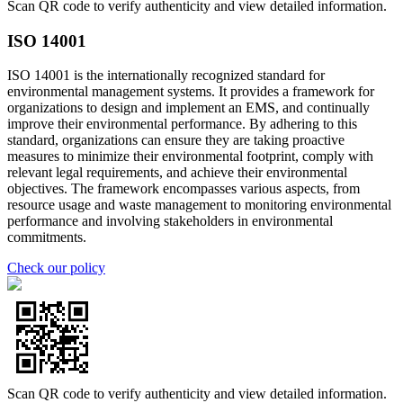
Scan QR code to verify authenticity and view detailed information.
ISO 14001
ISO 14001 is the internationally recognized standard for
environmental management systems. It provides a framework for
organizations to design and implement an EMS, and continually
improve their environmental performance. By adhering to this
standard, organizations can ensure they are taking proactive
measures to minimize their environmental footprint, comply with
relevant legal requirements, and achieve their environmental
objectives. The framework encompasses various aspects, from
resource usage and waste management to monitoring environmental
performance and involving stakeholders in environmental
commitments.
Check our policy
Scan QR code to verify authenticity and view detailed information.