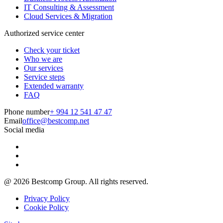
IT Consulting & Assessment
Cloud Services & Migration
Authorized service center
Check your ticket
Who we are
Our services
Service steps
Extended warranty
FAQ
Phone number
+ 994 12 541 47 47
Email
office@bestcomp.net
Social media
@
2026
Bestcomp Group. All rights reserved.
Privacy Policy
Cookie Policy