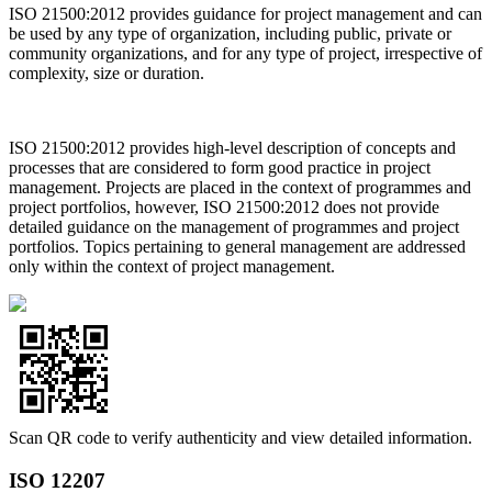
ISO 21500:2012 provides guidance for project management and can
be used by any type of organization, including public, private or
community organizations, and for any type of project, irrespective of
complexity, size or duration.
ISO 21500:2012 provides high-level description of concepts and
processes that are considered to form good practice in project
management. Projects are placed in the context of programmes and
project portfolios, however, ISO 21500:2012 does not provide
detailed guidance on the management of programmes and project
portfolios. Topics pertaining to general management are addressed
only within the context of project management.
Scan QR code to verify authenticity and view detailed information.
ISO 12207