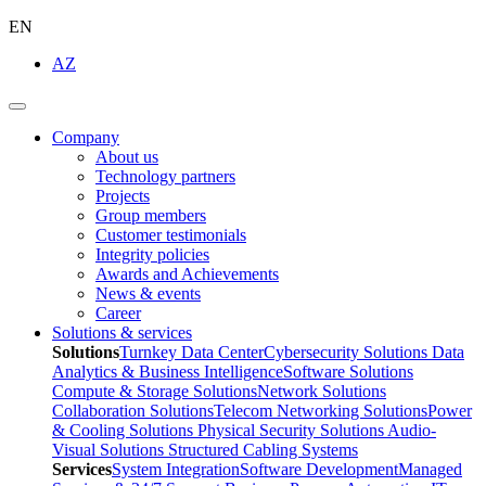
EN
AZ
Company
About us
Technology partners
Projects
Group members
Customer testimonials
Integrity policies
Awards and Achievements
News & events
Career
Solutions & services
Solutions
Turnkey Data Center
Cybersecurity Solutions
Data
Analytics & Business Intelligence
Software Solutions
Compute & Storage Solutions
Network Solutions
Collaboration Solutions
Telecom Networking Solutions
Power
& Cooling Solutions
Physical Security Solutions
Audio-
Visual Solutions
Structured Cabling Systems
Services
System Integration
Software Development
Managed