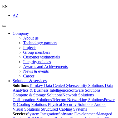
EN
AZ
Company
About us
Technology partners
Projects
Group members
Customer testimonials
Integrity policies
Awards and Achievements
News & events
Career
Solutions & services
Solutions
Turnkey Data Center
Cybersecurity Solutions
Data
Analytics & Business Intelligence
Software Solutions
Compute & Storage Solutions
Network Solutions
Collaboration Solutions
Telecom Networking Solutions
Power
& Cooling Solutions
Physical Security Solutions
Audio-
Visual Solutions
Structured Cabling Systems
Services
System Integration
Software Development
Managed