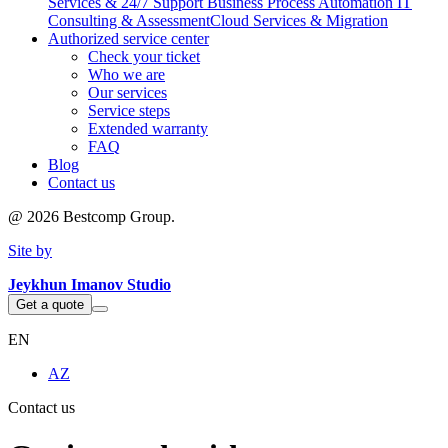
Services & 24/7 Support
Business Process Automation
IT
Consulting & Assessment
Cloud Services & Migration
Authorized service center
Check your ticket
Who we are
Our services
Service steps
Extended warranty
FAQ
Blog
Contact us
@
2026
Bestcomp Group.
Site by
Jeykhun Imanov Studio
Get a quote
EN
AZ
Contact us