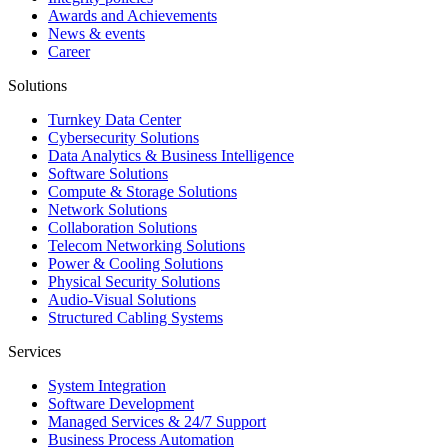
Awards and Achievements
News & events
Career
Solutions
Turnkey Data Center
Cybersecurity Solutions
Data Analytics & Business Intelligence
Software Solutions
Compute & Storage Solutions
Network Solutions
Collaboration Solutions
Telecom Networking Solutions
Power & Cooling Solutions
Physical Security Solutions
Audio-Visual Solutions
Structured Cabling Systems
Services
System Integration
Software Development
Managed Services & 24/7 Support
Business Process Automation