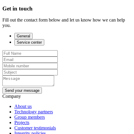
Get in touch
Fill out the contact form below and let us know how we can help
you.
General
Service center
Send your message
Company
About us
Technology partners
Group members
Projects
Customer testimonials
Integrity policies