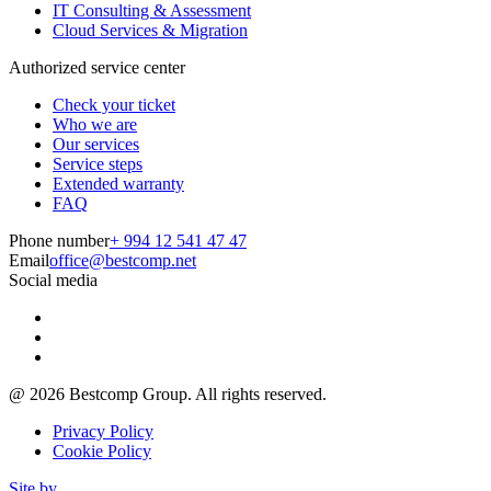
IT Consulting & Assessment
Cloud Services & Migration
Authorized service center
Check your ticket
Who we are
Our services
Service steps
Extended warranty
FAQ
Phone number
+ 994 12 541 47 47
Email
office@bestcomp.net
Social media
@
2026
Bestcomp Group. All rights reserved.
Privacy Policy
Cookie Policy
Site by