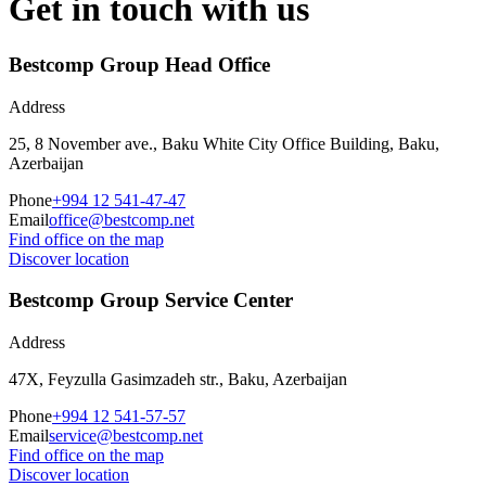
Get in touch with us
Bestcomp Group Head Office
Address
25, 8 November ave., Baku White City Office Building, Baku,
Azerbaijan
Phone
+994 12 541-47-47
Email
office@bestcomp.net
Find office on the map
Discover location
Bestcomp Group Service Center
Address
47X, Feyzulla Gasimzadeh str., Baku, Azerbaijan
Phone
+994 12 541-57-57
Email
service@bestcomp.net
Find office on the map
Discover location