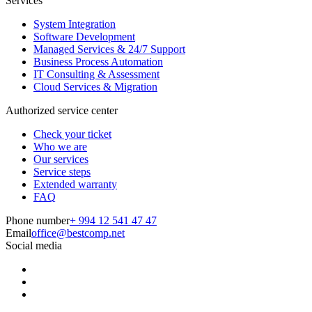
Services
System Integration
Software Development
Managed Services & 24/7 Support
Business Process Automation
IT Consulting & Assessment
Cloud Services & Migration
Authorized service center
Check your ticket
Who we are
Our services
Service steps
Extended warranty
FAQ
Phone number
+ 994 12 541 47 47
Email
office@bestcomp.net
Social media