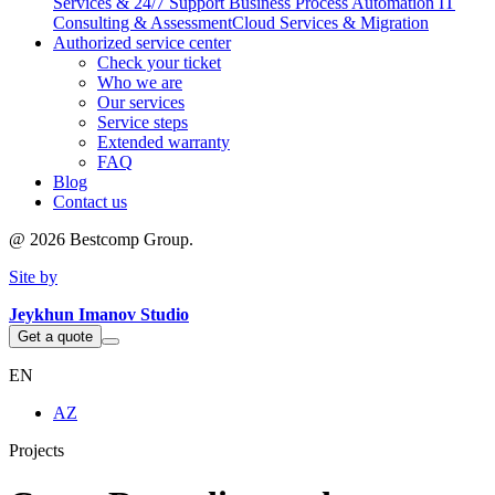
Services & 24/7 Support
Business Process Automation
IT
Consulting & Assessment
Cloud Services & Migration
Authorized service center
Check your ticket
Who we are
Our services
Service steps
Extended warranty
FAQ
Blog
Contact us
@
2026
Bestcomp Group.
Site by
Jeykhun Imanov Studio
Get a quote
EN
AZ
Projects