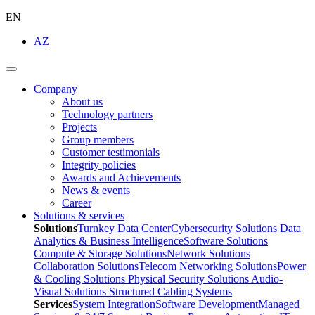
EN
AZ
Company
About us
Technology partners
Projects
Group members
Customer testimonials
Integrity policies
Awards and Achievements
News & events
Career
Solutions & services
Solutions
Turnkey Data Center
Cybersecurity Solutions
Data
Analytics & Business Intelligence
Software Solutions
Compute & Storage Solutions
Network Solutions
Collaboration Solutions
Telecom Networking Solutions
Power
& Cooling Solutions
Physical Security Solutions
Audio-
Visual Solutions
Structured Cabling Systems
Services
System Integration
Software Development
Managed