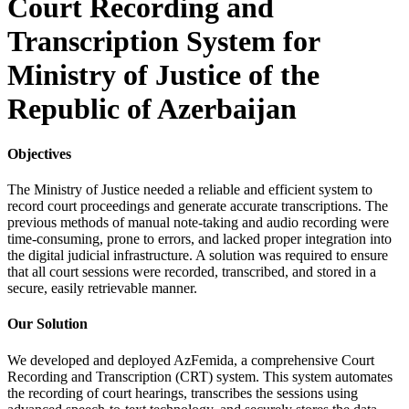
Court Recording and
Transcription System for
Ministry of Justice of the
Republic of Azerbaijan
Objectives
The Ministry of Justice needed a reliable and efficient system to
record court proceedings and generate accurate transcriptions. The
previous methods of manual note-taking and audio recording were
time-consuming, prone to errors, and lacked proper integration into
the digital judicial infrastructure. A solution was required to ensure
that all court sessions were recorded, transcribed, and stored in a
secure, easily retrievable manner.
Our Solution
We developed and deployed AzFemida, a comprehensive Court
Recording and Transcription (CRT) system. This system automates
the recording of court hearings, transcribes the sessions using