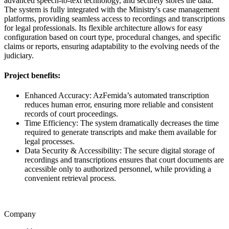
advanced speech-to-text technology, and securely stores the data.
The system is fully integrated with the Ministry's case management
platforms, providing seamless access to recordings and transcriptions
for legal professionals. Its flexible architecture allows for easy
configuration based on court type, procedural changes, and specific
claims or reports, ensuring adaptability to the evolving needs of the
judiciary.
Project benefits:
Enhanced Accuracy: AzFemida’s automated transcription
reduces human error, ensuring more reliable and consistent
records of court proceedings.
Time Efficiency: The system dramatically decreases the time
required to generate transcripts and make them available for
legal processes.
Data Security & Accessibility: The secure digital storage of
recordings and transcriptions ensures that court documents are
accessible only to authorized personnel, while providing a
convenient retrieval process.
Company