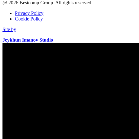
@
2026
Bestcomp Group. All rights reserved.
Privacy Policy
Cookie Policy
Site by
Jeykhun Imanov Studio