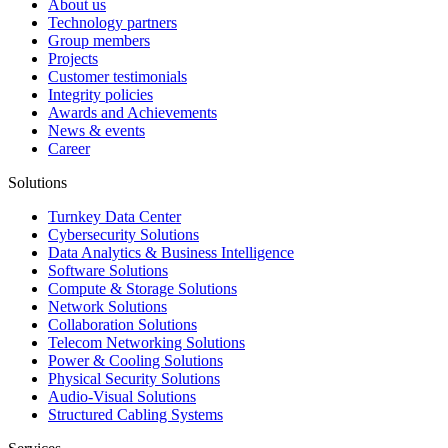
About us
Technology partners
Group members
Projects
Customer testimonials
Integrity policies
Awards and Achievements
News & events
Career
Solutions
Turnkey Data Center
Cybersecurity Solutions
Data Analytics & Business Intelligence
Software Solutions
Compute & Storage Solutions
Network Solutions
Collaboration Solutions
Telecom Networking Solutions
Power & Cooling Solutions
Physical Security Solutions
Audio-Visual Solutions
Structured Cabling Systems