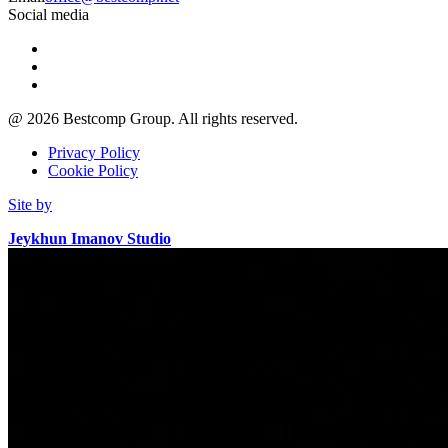
Social media
@
2026
Bestcomp Group. All rights reserved.
Privacy Policy
Cookie Policy
Site by
Jeykhun Imanov Studio