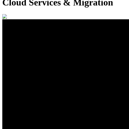
Cloud Services & Migration