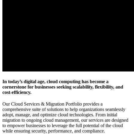
In today’s digital age, cloud computing has become a
cornerstone for businesses seeking scalability, flexibility, and
cost-efficiency.
Our Cloud Services & Migration Portfolio provides a
comprehensive suite of solutions to help organizations seamlessly
adopt, manage, and optimize cloud technologies. From initial
migration to ongoing cloud management, our services are designed
to empower businesses to leverage the full potential of the cloud
while ensuring security, performance, and compliance.