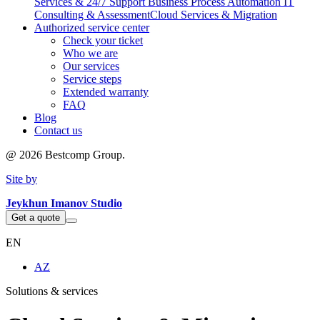
Services & 24/7 Support
Business Process Automation
IT
Consulting & Assessment
Cloud Services & Migration
Authorized service center
Check your ticket
Who we are
Our services
Service steps
Extended warranty
FAQ
Blog
Contact us
@
2026
Bestcomp Group.
Site by
Jeykhun Imanov Studio
Get a quote
EN
AZ
Solutions & services