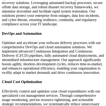
recovery solutions. Leveraging automated backup processes, secure
offsite data storage, and robust disaster recovery frameworks, we
minimize downtime and facilitate rapid system restoration. Our
solutions protect your enterprise from outages, data loss incidents,
and cyber threats, ensuring resilience, continuity, and regulatory
compliance across your IT landscape.
DevOps and Automation
Optimize and accelerate your software delivery processes with our
comprehensive DevOps and cloud automation solutions. We
implement advanced Continuous Integration and Continuous
Delivery (CI/CD) pipelines, fully automated cloud deployments, and
streamlined infrastructure management. Our approach significantly
boosts agility, shortens development cycles, reduces time-to-market,
and enhances operational efficiency, enabling your organization to
swiftly adapt to market demands and drive continuous innovation.
Cloud Cost Optimization
Effectively control and optimize your cloud expenditures with our
specialized cost management services. Through comprehensive
usage monitoring, precise resource rightsizing, and actionable
strategic recommendations, we systematically reduce unnecessary