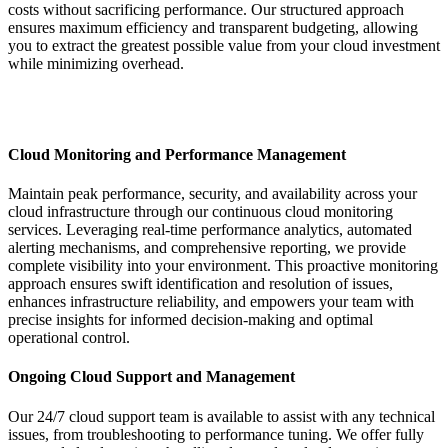
costs without sacrificing performance. Our structured approach
ensures maximum efficiency and transparent budgeting, allowing
you to extract the greatest possible value from your cloud investment
while minimizing overhead.
Cloud Monitoring and Performance Management
Maintain peak performance, security, and availability across your
cloud infrastructure through our continuous cloud monitoring
services. Leveraging real-time performance analytics, automated
alerting mechanisms, and comprehensive reporting, we provide
complete visibility into your environment. This proactive monitoring
approach ensures swift identification and resolution of issues,
enhances infrastructure reliability, and empowers your team with
precise insights for informed decision-making and optimal
operational control.
Ongoing Cloud Support and Management
Our 24/7 cloud support team is available to assist with any technical
issues, from troubleshooting to performance tuning. We offer fully