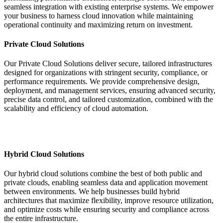
seamless integration with existing enterprise systems. We empower
your business to harness cloud innovation while maintaining
operational continuity and maximizing return on investment.
Private Cloud Solutions
Our Private Cloud Solutions deliver secure, tailored infrastructures
designed for organizations with stringent security, compliance, or
performance requirements. We provide comprehensive design,
deployment, and management services, ensuring advanced security,
precise data control, and tailored customization, combined with the
scalability and efficiency of cloud automation.
Hybrid Cloud Solutions
Our hybrid cloud solutions combine the best of both public and
private clouds, enabling seamless data and application movement
between environments. We help businesses build hybrid
architectures that maximize flexibility, improve resource utilization,
and optimize costs while ensuring security and compliance across
the entire infrastructure.