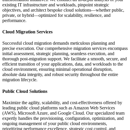
existing IT infrastructure and workloads, pinpoint strategic
objectives, and architect bespoke cloud solutions—whether public,
private, or hybrid—optimized for scalability, resilience, and
performance.
Cloud Migration Services
Successful cloud migration demands meticulous planning and
precise execution. Our comprehensive migration services encompass
initial assessment, strategic planning, seamless execution, and
thorough post-migration support. We facilitate a smooth, secure, and
efficient transition of your applications, data, and workloads to the
cloud environment, ensuring minimal operational disruption,
absolute data integrity, and robust security throughout the entire
migration lifecycle.
Public Cloud Solutions
Maximize the agility, scalability, and cost-effectiveness offered by
leading public cloud platforms such as Amazon Web Services
(AWS), Microsoft Azure, and Google Cloud. Our specialized team
expertly handles the provisioning, configuration, optimization, and
ongoing management of your public cloud environments,
prioritizing performance excellence, strategic cost control, and