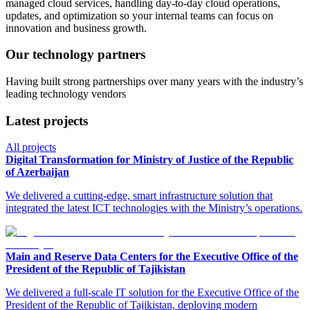
managed cloud services, handling day-to-day cloud operations,
updates, and optimization so your internal teams can focus on
innovation and business growth.
Our technology partners
Having built strong partnerships over many years with the industry’s
leading technology vendors
Latest projects
All projects
Digital Transformation for Ministry of Justice of the Republic
of Azerbaijan
We delivered a cutting-edge, smart infrastructure solution that
integrated the latest ICT technologies with the Ministry’s operations.
Main and Reserve Data Centers for the Executive Office of the
President of the Republic of Tajikistan
We delivered a full-scale IT solution for the Executive Office of the
President of the Republic of Tajikistan, deploying modern