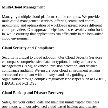
Multi-Cloud Management
Managing multiple cloud platforms can be complex. We provide
multi-cloud management services, offering centralized control,
monitoring, and optimization of workloads spread across different
cloud providers. Our approach helps businesses avoid vendor lock-
in, while ensuring that applications run efficiently in the best-suited
cloud environment.
Cloud Security and Compliance
Security is critical to cloud adoption. Our Cloud Security Services
encompass comprehensive data encryption, identity and access
management (IAM), advanced intrusion detection, and detailed
compliance auditing. We ensure your cloud environment remains
secure and compliant with industry standards, guiding your
organization through complex regulatory landscapes such as GDPR,
HIPAA, and PCI-DSS.
Cloud Backup and Disaster Recovery
Safeguard your critical data and maintain uninterrupted business
operations with our advanced cloud-based backup and disaster