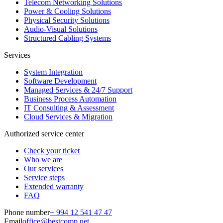
Telecom Networking Solutions
Power & Cooling Solutions
Physical Security Solutions
Audio-Visual Solutions
Structured Cabling Systems
Services
System Integration
Software Development
Managed Services & 24/7 Support
Business Process Automation
IT Consulting & Assessment
Cloud Services & Migration
Authorized service center
Check your ticket
Who we are
Our services
Service steps
Extended warranty
FAQ
Phone number
+ 994 12 541 47 47
Email
office@bestcomp.net