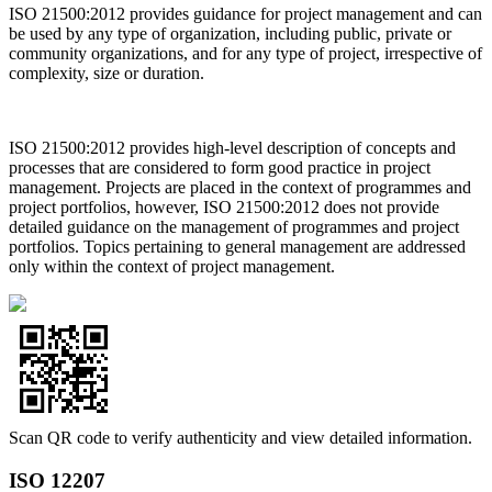
ISO 21500:2012 provides guidance for project management and can
be used by any type of organization, including public, private or
community organizations, and for any type of project, irrespective of
complexity, size or duration.
ISO 21500:2012 provides high-level description of concepts and
processes that are considered to form good practice in project
management. Projects are placed in the context of programmes and
project portfolios, however, ISO 21500:2012 does not provide
detailed guidance on the management of programmes and project
portfolios. Topics pertaining to general management are addressed
only within the context of project management.
Scan QR code to verify authenticity and view detailed information.
ISO 12207