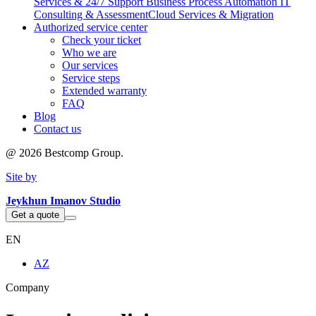
Services & 24/7 Support
Business Process Automation
IT
Consulting & Assessment
Cloud Services & Migration
Authorized service center
Check your ticket
Who we are
Our services
Service steps
Extended warranty
FAQ
Blog
Contact us
@
2026
Bestcomp Group.
Site by
Jeykhun Imanov Studio
Get a quote
EN
AZ
Company