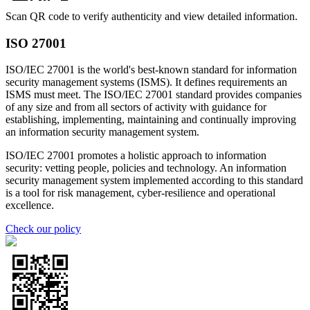
Scan QR code to verify authenticity and view detailed information.
ISO 27001
ISO/IEC 27001 is the world's best-known standard for information
security management systems (ISMS). It defines requirements an
ISMS must meet. The ISO/IEC 27001 standard provides companies
of any size and from all sectors of activity with guidance for
establishing, implementing, maintaining and continually improving
an information security management system.
ISO/IEC 27001 promotes a holistic approach to information
security: vetting people, policies and technology. An information
security management system implemented according to this standard
is a tool for risk management, cyber-resilience and operational
excellence.
Check our policy