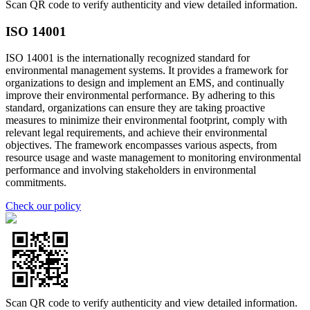
Scan QR code to verify authenticity and view detailed information.
ISO 14001
ISO 14001 is the internationally recognized standard for
environmental management systems. It provides a framework for
organizations to design and implement an EMS, and continually
improve their environmental performance. By adhering to this
standard, organizations can ensure they are taking proactive
measures to minimize their environmental footprint, comply with
relevant legal requirements, and achieve their environmental
objectives. The framework encompasses various aspects, from
resource usage and waste management to monitoring environmental
performance and involving stakeholders in environmental
commitments.
Check our policy
Scan QR code to verify authenticity and view detailed information.