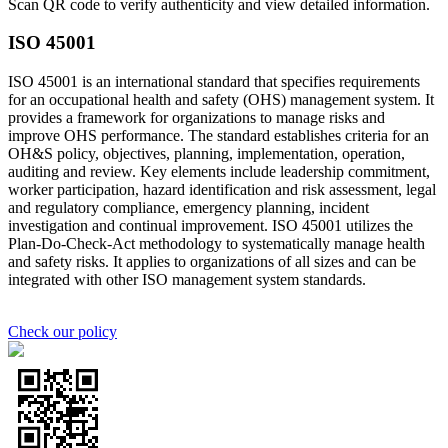
Scan QR code to verify authenticity and view detailed information.
ISO 45001
ISO 45001 is an international standard that specifies requirements
for an occupational health and safety (OHS) management system. It
provides a framework for organizations to manage risks and
improve OHS performance. The standard establishes criteria for an
OH&S policy, objectives, planning, implementation, operation,
auditing and review. Key elements include leadership commitment,
worker participation, hazard identification and risk assessment, legal
and regulatory compliance, emergency planning, incident
investigation and continual improvement. ISO 45001 utilizes the
Plan-Do-Check-Act methodology to systematically manage health
and safety risks. It applies to organizations of all sizes and can be
integrated with other ISO management system standards.
Check our policy