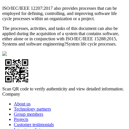
ISO/IEC/IEEE 12207:2017 also provides processes that can be
employed for defining, controlling, and improving software life
cycle processes within an organization or a project.
The processes, activities, and tasks of this document can also be
applied during the acquisition of a system that contains software,
either alone or in conjunction with ISO/IEC/IEEE 15288:2015,
Systems and software engineering?System life cycle processes.
Scan QR code to verify authenticity and view detailed information.
Company
About us
Technology partners
Group members
Projects
Customer testimonials