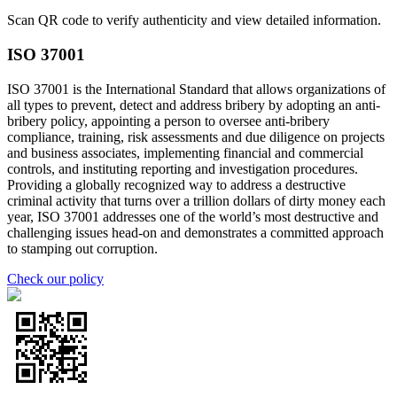
Scan QR code to verify authenticity and view detailed information.
ISO 37001
ISO 37001 is the International Standard that allows organizations of
all types to prevent, detect and address bribery by adopting an anti-
bribery policy, appointing a person to oversee anti-bribery
compliance, training, risk assessments and due diligence on projects
and business associates, implementing financial and commercial
controls, and instituting reporting and investigation procedures.
Providing a globally recognized way to address a destructive
criminal activity that turns over a trillion dollars of dirty money each
year, ISO 37001 addresses one of the world’s most destructive and
challenging issues head-on and demonstrates a committed approach
to stamping out corruption.
Check our policy