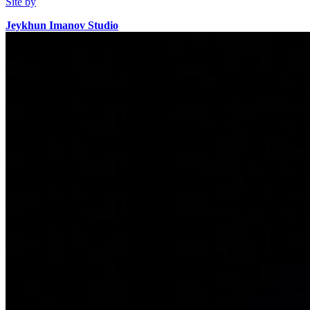
Site by
Jeykhun Imanov Studio