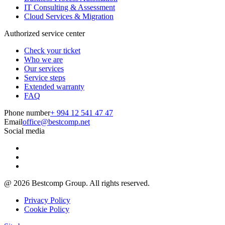
IT Consulting & Assessment
Cloud Services & Migration
Authorized service center
Check your ticket
Who we are
Our services
Service steps
Extended warranty
FAQ
Phone number
+ 994 12 541 47 47
Email
office@bestcomp.net
Social media
@
2026
Bestcomp Group. All rights reserved.
Privacy Policy
Cookie Policy