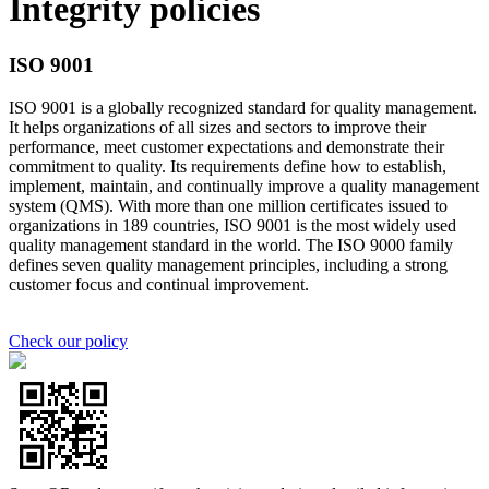
Integrity policies
ISO 9001
ISO 9001 is a globally recognized standard for quality management.
It helps organizations of all sizes and sectors to improve their
performance, meet customer expectations and demonstrate their
commitment to quality. Its requirements define how to establish,
implement, maintain, and continually improve a quality management
system (QMS). With more than one million certificates issued to
organizations in 189 countries, ISO 9001 is the most widely used
quality management standard in the world. The ISO 9000 family
defines seven quality management principles, including a strong
customer focus and continual improvement.
Check our policy