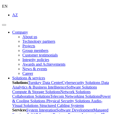
EN
AZ
Company
About us
Technology partners
Projects
Group members
Customer testimonials
Integrity policies
Awards and Achievements
News & events
Career
Solutions & services
Solutions
Turnkey Data Center
Cybersecurity Solutions
Data
Analytics & Business Intelligence
Software Solutions
Compute & Storage Solutions
Network Solutions
Collaboration Solutions
Telecom Networking Solutions
Power
& Cooling Solutions
Physical Security Solutions
Audio-
Visual Solutions
Structured Cabling Systems
Services
System Integration
Software Development
Managed