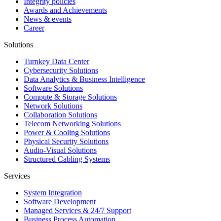
Integrity policies
Awards and Achievements
News & events
Career
Solutions
Turnkey Data Center
Cybersecurity Solutions
Data Analytics & Business Intelligence
Software Solutions
Compute & Storage Solutions
Network Solutions
Collaboration Solutions
Telecom Networking Solutions
Power & Cooling Solutions
Physical Security Solutions
Audio-Visual Solutions
Structured Cabling Systems
Services
System Integration
Software Development
Managed Services & 24/7 Support
Business Process Automation