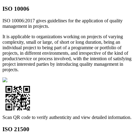
ISO 10006
ISO 10006:2017 gives guidelines for the application of quality
management in projects.
It is applicable to organizations working on projects of varying
complexity, small or large, of short or long duration, being an
individual project to being part of a programme or portfolio of
projects, in different environments, and irrespective of the kind of
product/service or process involved, with the intention of satisfying
project interested parties by introducing quality management in
projects.
Scan QR code to verify authenticity and view detailed information.
ISO 21500